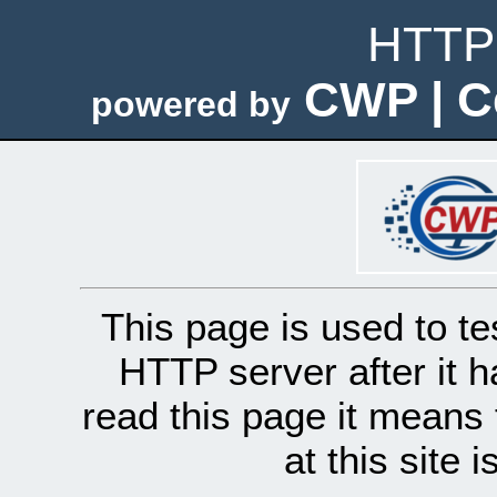
HTTP 
CWP | C
powered by
This page is used to te
HTTP server after it h
read this page it means 
at this site 