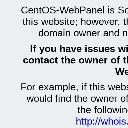
CentOS-WebPanel is Sof
this website; however, 
domain owner and n
If you have issues wi
contact the owner of 
We
For example, if this we
would find the owner 
the follow
http://whoi