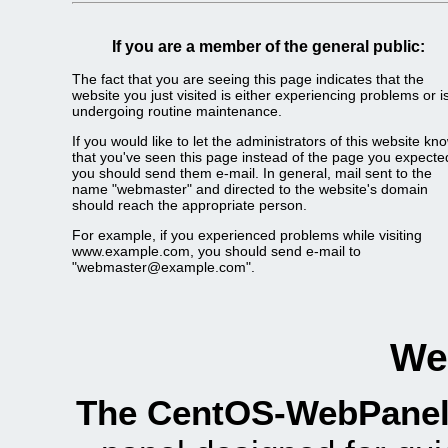
If you are a member of the general public:
The fact that you are seeing this page indicates that the
website you just visited is either experiencing problems or i
undergoing routine maintenance.
If you would like to let the administrators of this website kn
that you've seen this page instead of the page you expecte
you should send them e-mail. In general, mail sent to the
name "webmaster" and directed to the website's domain
should reach the appropriate person.
For example, if you experienced problems while visiting
www.example.com, you should send e-mail to
"webmaster@example.com".
We
The CentOS-WebPanel