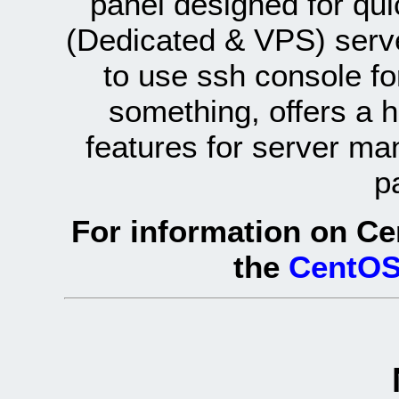
panel designed for q
(Dedicated & VPS) serve
to use ssh console fo
something, offers a 
features for server ma
p
For information on Ce
the
CentOS